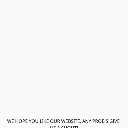
WE HOPE YOU LIKE OUR WEBSITE, ANY PROB'S GIVE 