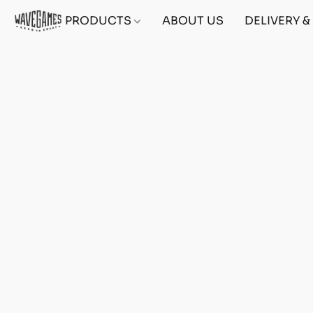
PRODUCTS
ABOUT US
DELIVERY 