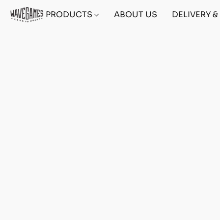
PRODUCTS
ABOUT US
DELIVERY 