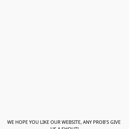
WE HOPE YOU LIKE OUR WEBSITE, ANY PROB'S GIVE 