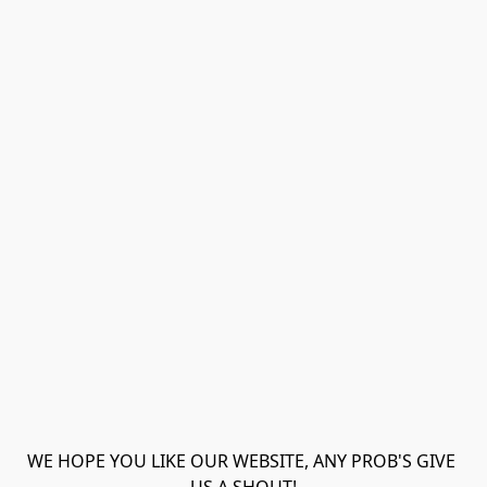
WE HOPE YOU LIKE OUR WEBSITE, ANY PROB'S GIVE 