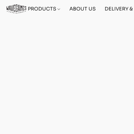
PRODUCTS
ABOUT US
DELIVERY 