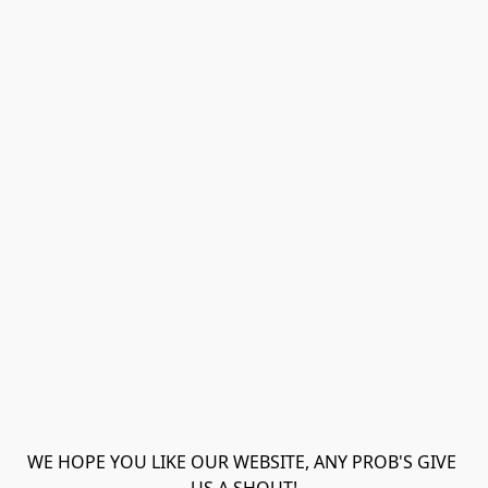
WE HOPE YOU LIKE OUR WEBSITE, ANY PROB'S GIVE 