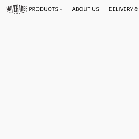
PRODUCTS
ABOUT US
DELIVERY 