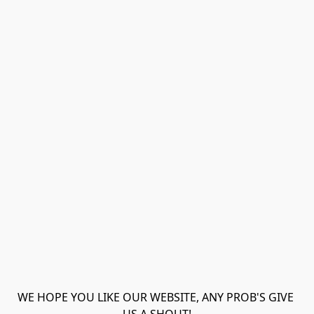
WE HOPE YOU LIKE OUR WEBSITE, ANY PROB'S GIVE 