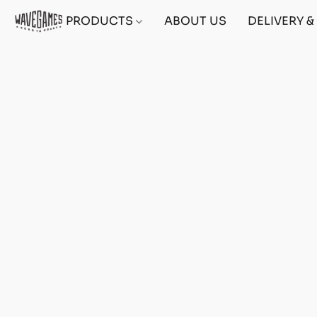
PRODUCTS
ABOUT US
DELIVERY 