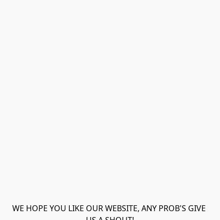
WE HOPE YOU LIKE OUR WEBSITE, ANY PROB'S GIVE 