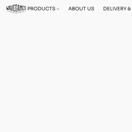
PRODUCTS
ABOUT US
DELIVERY 