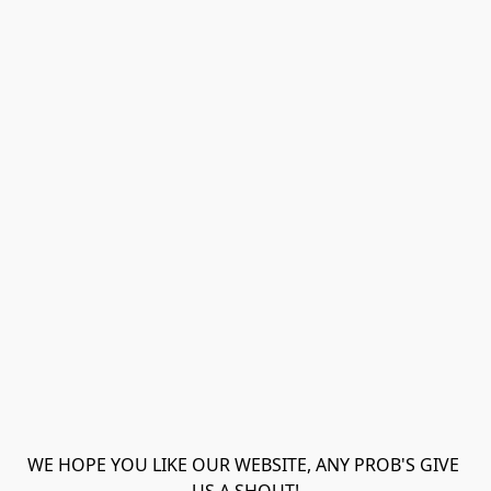
WE HOPE YOU LIKE OUR WEBSITE, ANY PROB'S GIVE 