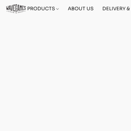
PRODUCTS
ABOUT US
DELIVERY 