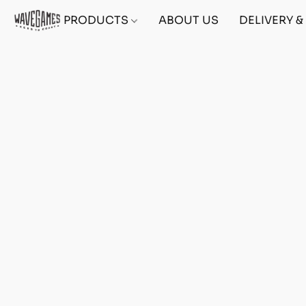
PRODUCTS
ABOUT US
DELIVERY 