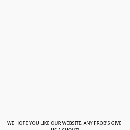
WE HOPE YOU LIKE OUR WEBSITE, ANY PROB'S GIVE 