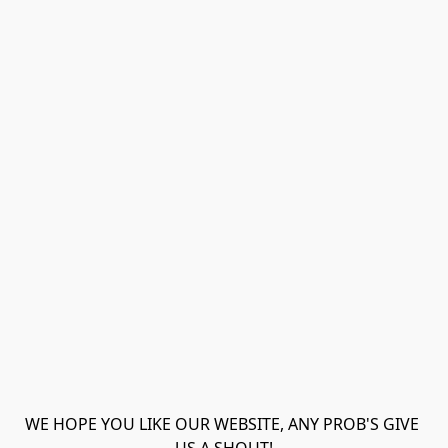
WE HOPE YOU LIKE OUR WEBSITE, ANY PROB'S GIVE 