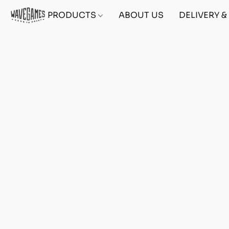
PRODUCTS
ABOUT US
DELIVERY 