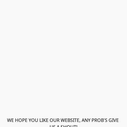
WE HOPE YOU LIKE OUR WEBSITE, ANY PROB'S GIVE 