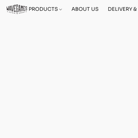
PRODUCTS
ABOUT US
DELIVERY 