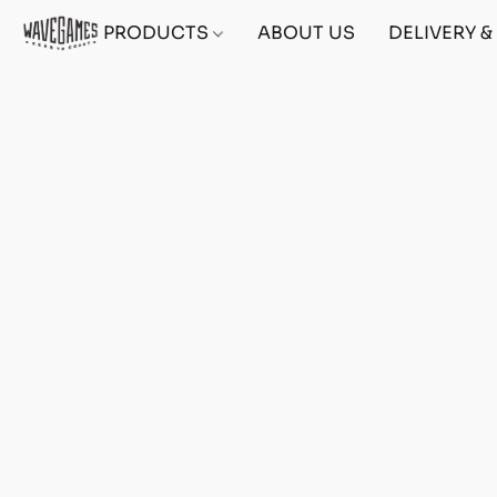
PRODUCTS
ABOUT US
DELIVERY 