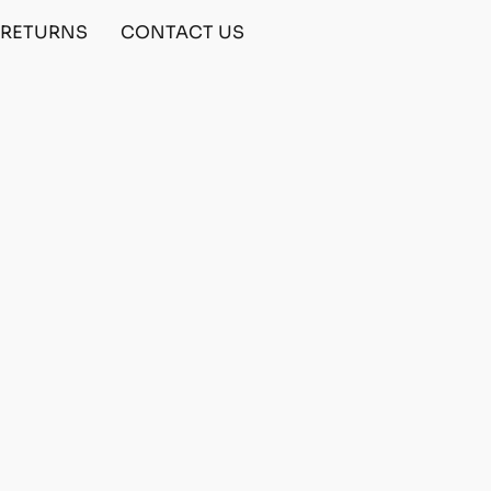
& RETURNS
CONTACT US