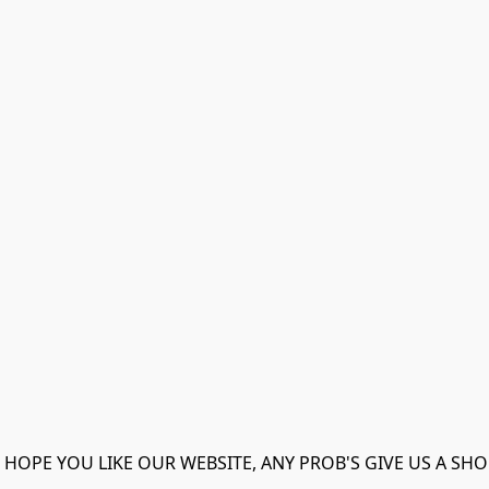
 HOPE YOU LIKE OUR WEBSITE, ANY PROB'S GIVE US A SHO