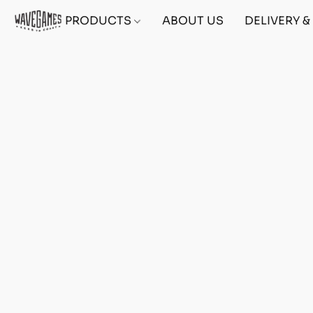
PRODUCTS
ABOUT US
DELIVERY 