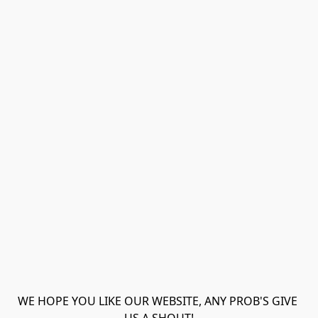
WE HOPE YOU LIKE OUR WEBSITE, ANY PROB'S GIVE 