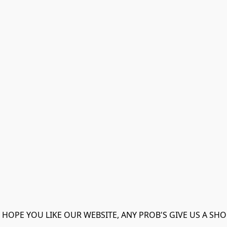
 HOPE YOU LIKE OUR WEBSITE, ANY PROB'S GIVE US A SHO