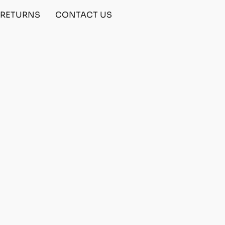
& RETURNS
CONTACT US