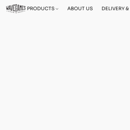
PRODUCTS
ABOUT US
DELIVERY 