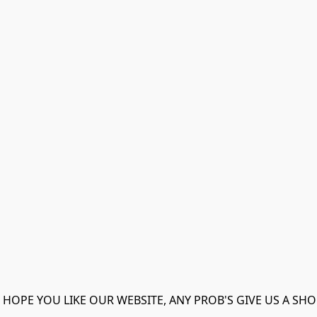
 HOPE YOU LIKE OUR WEBSITE, ANY PROB'S GIVE US A SHO