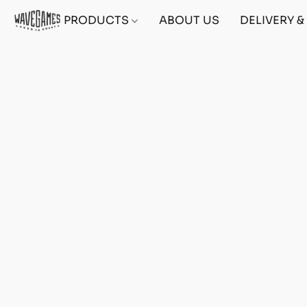
PRODUCTS
ABOUT US
DELIVERY 