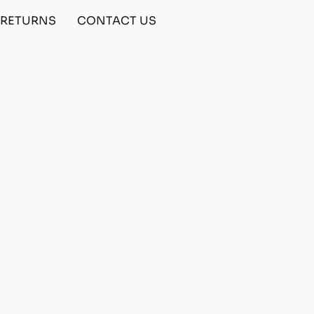
& RETURNS
CONTACT US