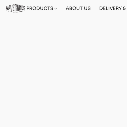
PRODUCTS
ABOUT US
DELIVERY 