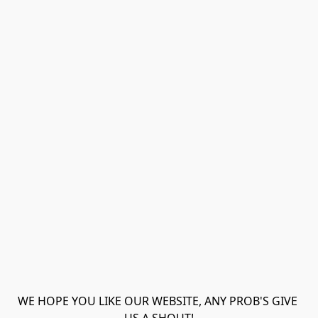
WE HOPE YOU LIKE OUR WEBSITE, ANY PROB'S GIVE 