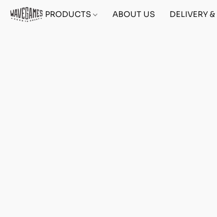
PRODUCTS
ABOUT US
DELIVERY 