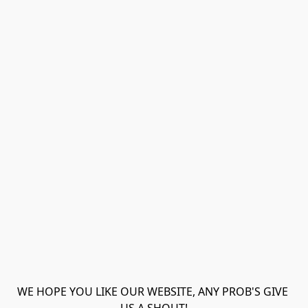
WE HOPE YOU LIKE OUR WEBSITE, ANY PROB'S GIVE 