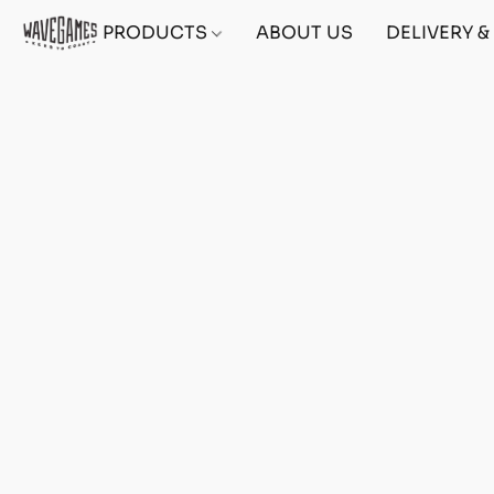
PRODUCTS
ABOUT US
DELIVERY 