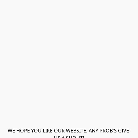
WE HOPE YOU LIKE OUR WEBSITE, ANY PROB'S GIVE 