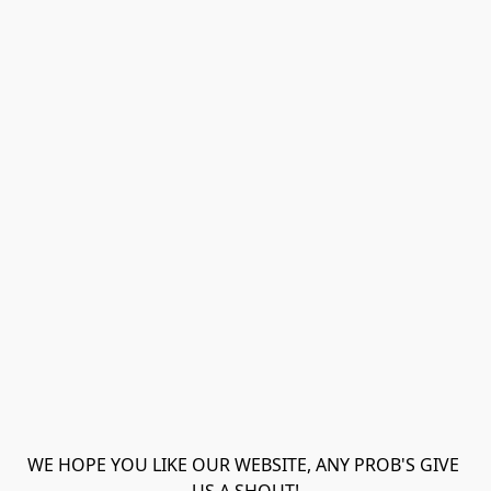
WE HOPE YOU LIKE OUR WEBSITE, ANY PROB'S GIVE 