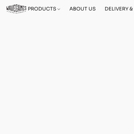
PRODUCTS
ABOUT US
DELIVERY 