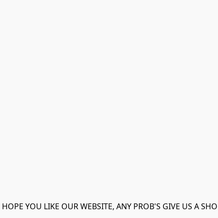
 HOPE YOU LIKE OUR WEBSITE, ANY PROB'S GIVE US A SHO