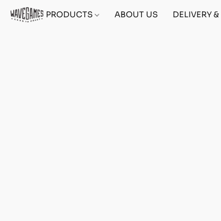
PRODUCTS
ABOUT US
DELIVERY 