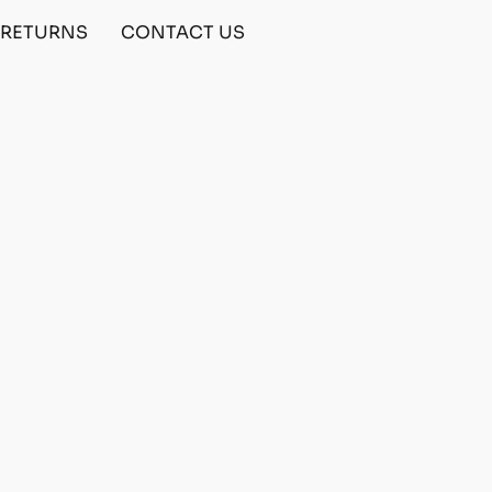
& RETURNS
CONTACT US