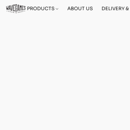
PRODUCTS
ABOUT US
DELIVERY 