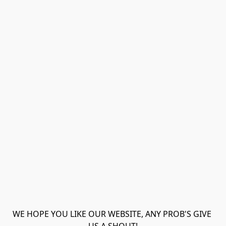
WE HOPE YOU LIKE OUR WEBSITE, ANY PROB'S GIVE 