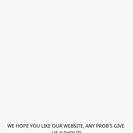
WE HOPE YOU LIKE OUR WEBSITE, ANY PROB'S GIVE 