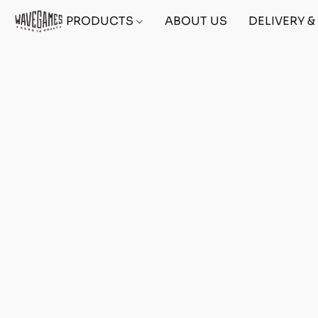
PRODUCTS
ABOUT US
DELIVERY 