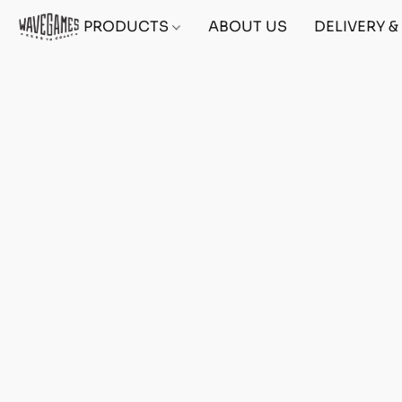
PRODUCTS
ABOUT US
DELIVERY 