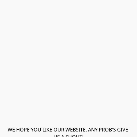
WE HOPE YOU LIKE OUR WEBSITE, ANY PROB'S GIVE 